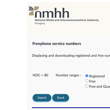
Freephone service numbers
Displaying and downloading registered and free nu
NDC = 80
Number ranges :
Registered
Free
Free and Qua
Search
Excel