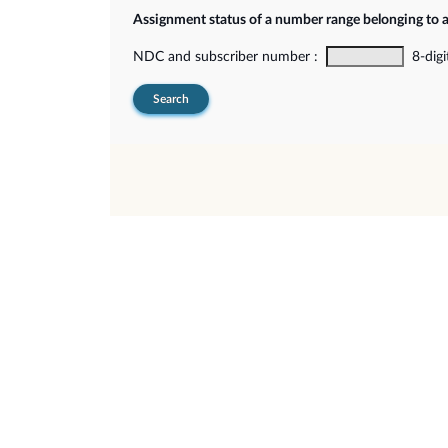
Assignment status of a number range belonging to 
NDC and subscriber number :
8-digi
Search