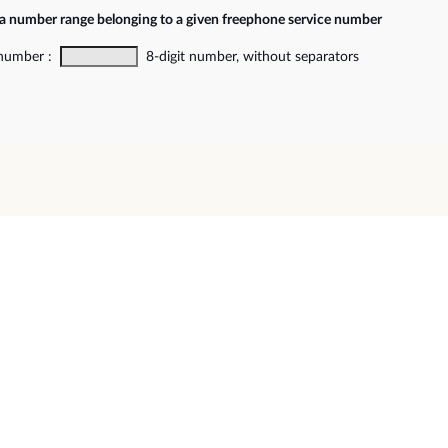
 a number range belonging to a given freephone service number
 number :
8-digit number, without separators