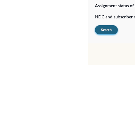
Assignment status of
NDC and subscriber
Search