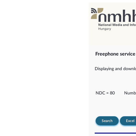
Freephone servic
Displaying and downlo
NDC = 80
Numbe
Search
Excel