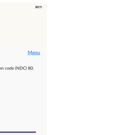
Menu
ion code (NDC) 80.