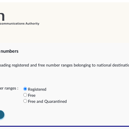
e numbers
ading registered and free number ranges belonging to national destinat
r ranges :
Registered
Free
Free and Quarantined