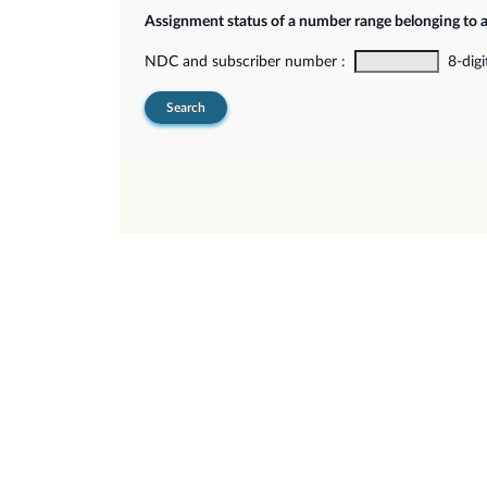
Assignment status of a number range belonging to 
NDC and subscriber number :
8-digi
Search