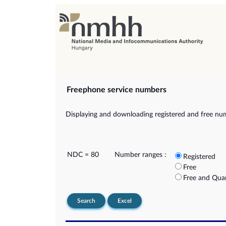
Freephone service numbers
Displaying and downloading registered and free nu
NDC = 80
Number ranges :
Registered
Free
Free and Qua
Search
Excel