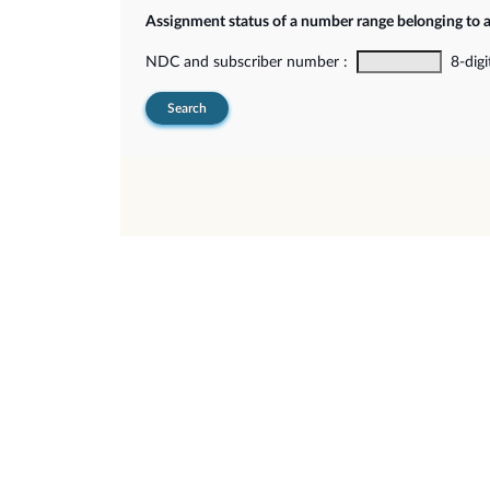
Assignment status of a number range belonging to 
NDC and subscriber number :
8-digi
Search