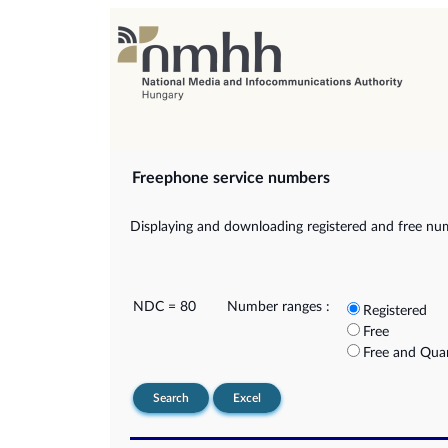
Freephone service numbers
Displaying and downloading registered and free nu
NDC = 80
Number ranges :
Registered
Free
Free and Qua
Search
Excel