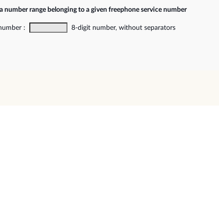
 a number range belonging to a given freephone service number
 number :
8-digit number, without separators