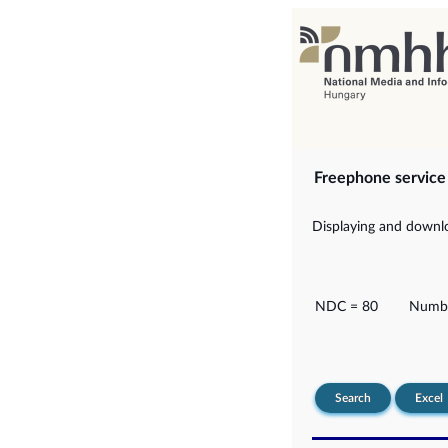
Freephone servic
Displaying and downlo
NDC = 80
Numbe
Search
Excel