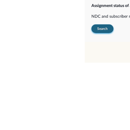
Assignment status of
NDC and subscriber
Search