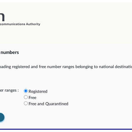
e numbers
ading registered and free number ranges belonging to national destinat
r ranges :
Registered
Free
Free and Quarantined