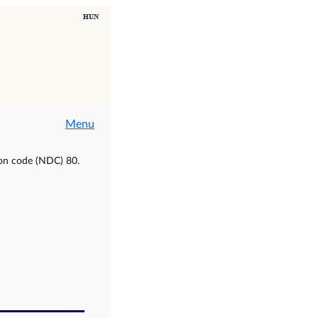
Menu
ion code (NDC) 80.