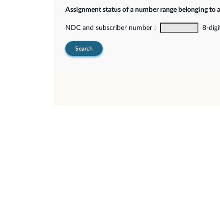
Assignment status of a number range belonging to 
NDC and subscriber number :
8-digi
Search