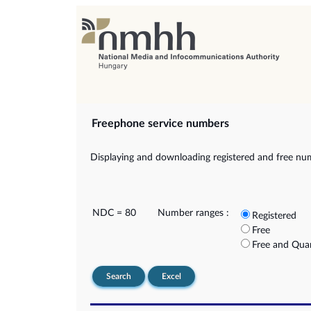
Freephone service numbers
Displaying and downloading registered and free nu
NDC = 80
Number ranges :
Registered
Free
Free and Qua
Search
Excel