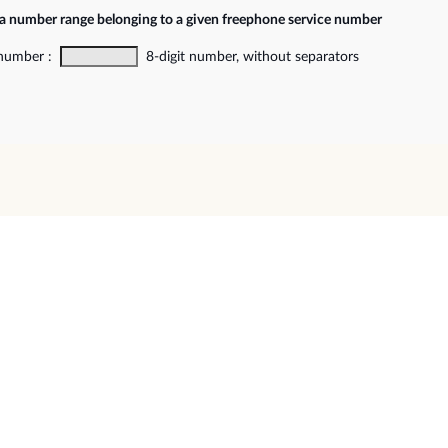
 a number range belonging to a given freephone service number
 number :
8-digit number, without separators