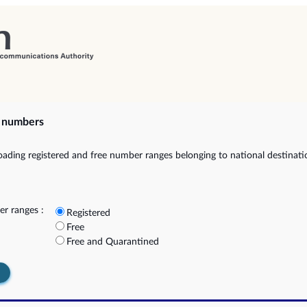
e numbers
ading registered and free number ranges belonging to national destinat
r ranges :
Registered
Free
Free and Quarantined