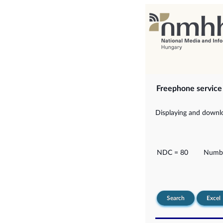
Freephone servic
Displaying and downlo
NDC = 80
Numbe
Search
Excel