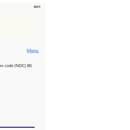
Menu
ion code (NDC) 80.