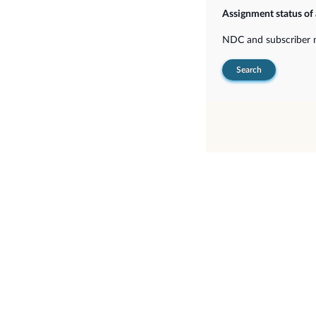
Assignment status of
NDC and subscriber
Search