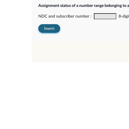
Assignment status of a number range belonging to 
NDC and subscriber number :
8-digi
Search