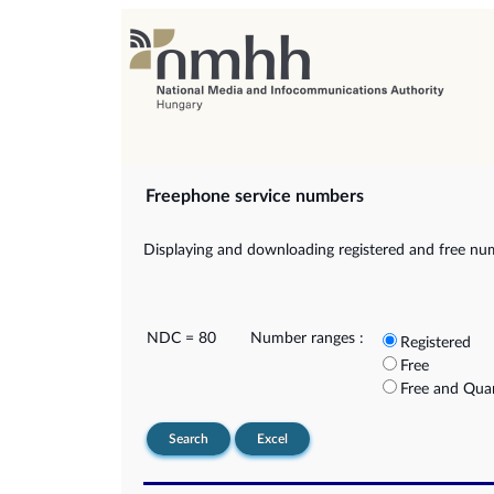
Freephone service numbers
Displaying and downloading registered and free nu
NDC = 80
Number ranges :
Registered
Free
Free and Qua
Search
Excel