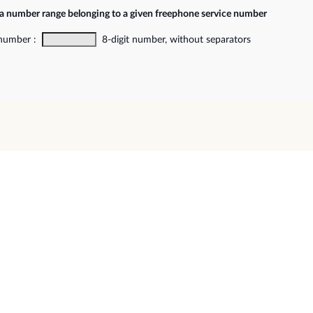
 a number range belonging to a given freephone service number
 number :
8-digit number, without separators