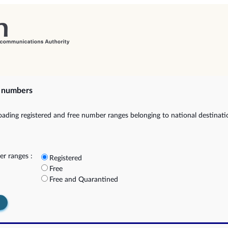
e numbers
ading registered and free number ranges belonging to national destinat
r ranges :
Registered
Free
Free and Quarantined