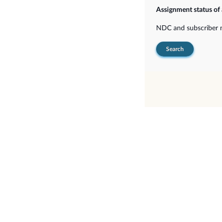
Assignment status of
NDC and subscriber
Search