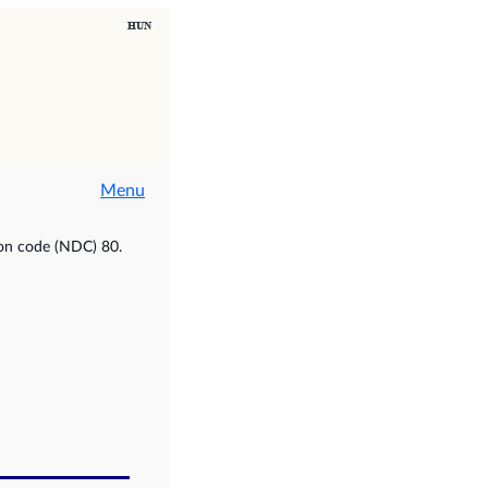
Menu
ion code (NDC) 80.