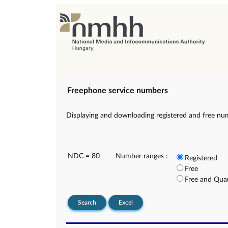
Freephone service numbers
Displaying and downloading registered and free nu
NDC = 80
Number ranges :
Registered
Free
Free and Qua
Search
Excel