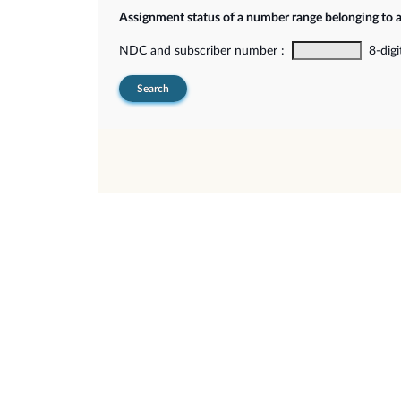
Assignment status of a number range belonging to 
NDC and subscriber number :
8-digi
Search