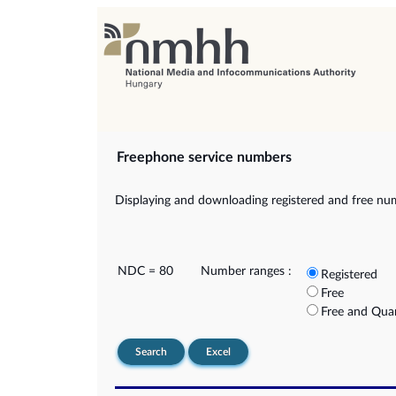
Freephone service numbers
Displaying and downloading registered and free nu
NDC = 80
Number ranges :
Registered
Free
Free and Qua
Search
Excel