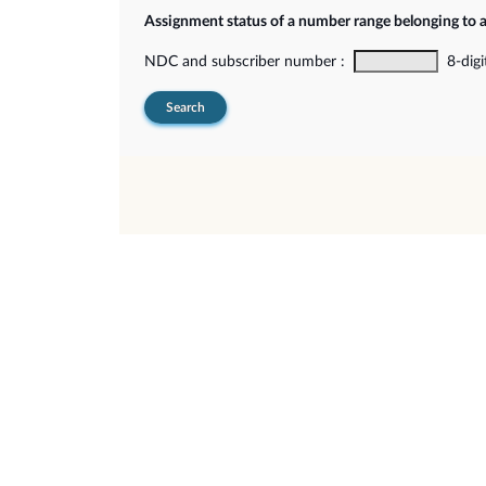
Assignment status of a number range belonging to 
NDC and subscriber number :
8-digi
Search