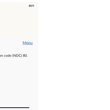
Menu
ion code (NDC) 80.