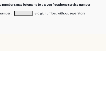
 a number range belonging to a given freephone service number
 number :
8-digit number, without separators