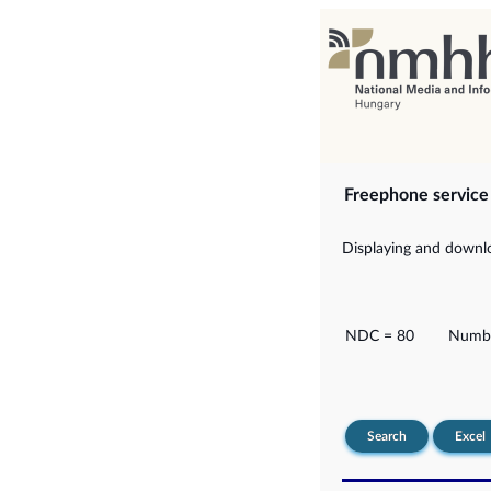
Freephone servic
Displaying and downlo
NDC = 80
Numbe
Search
Excel