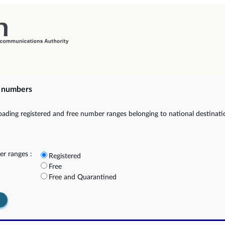
e numbers
ading registered and free number ranges belonging to national destinat
r ranges :
Registered
Free
Free and Quarantined