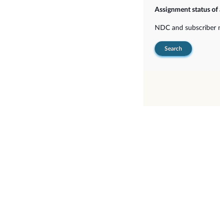
Assignment status of
NDC and subscriber
Search