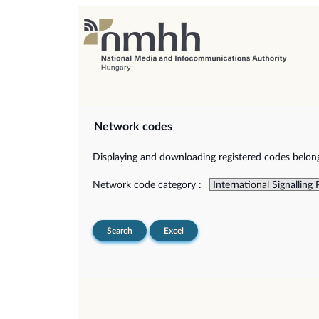
Network codes
Displaying and downloading registered codes belongi
Network code category :
Search
Excel