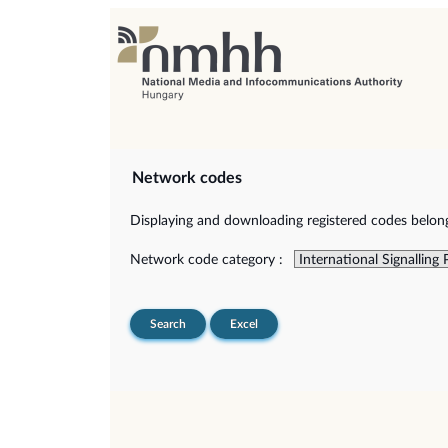
Network codes
Displaying and downloading registered codes belongi
Network code category :
Search
Excel