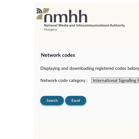
Network codes
Displaying and downloading registered codes belongi
Network code category :
Search
Excel