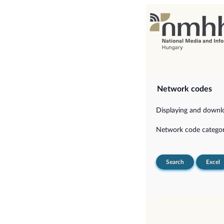
Network codes
Displaying and downloa
Network code categor
Search
Excel