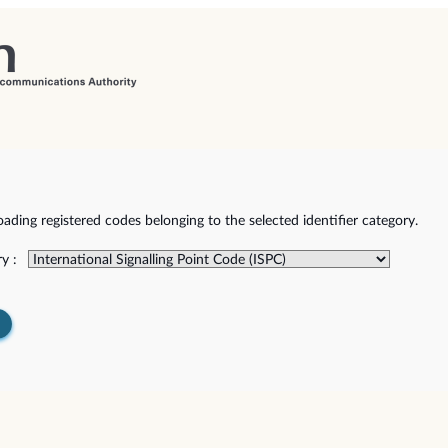
ding registered codes belonging to the selected identifier category.
y :