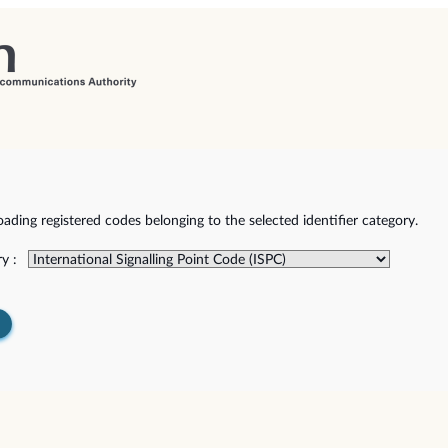
ding registered codes belonging to the selected identifier category.
y :