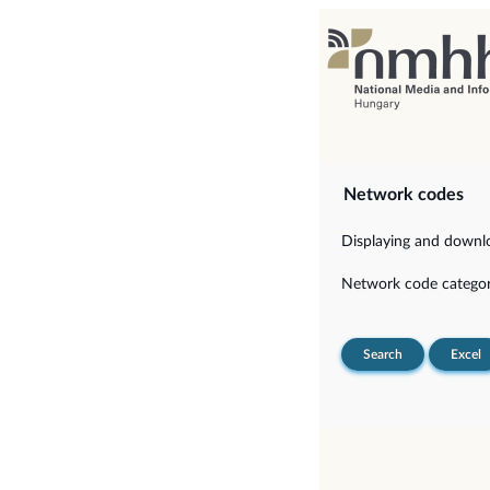
Network codes
Displaying and downloa
Network code categor
Search
Excel