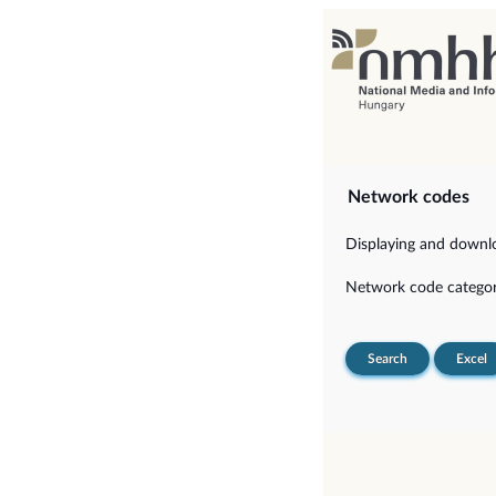
Network codes
Displaying and downloa
Network code categor
Search
Excel