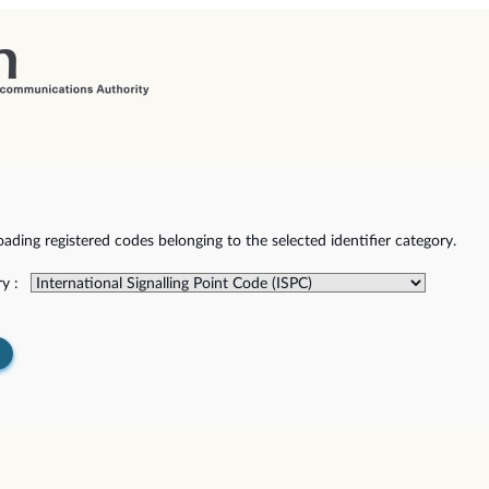
ding registered codes belonging to the selected identifier category.
y :