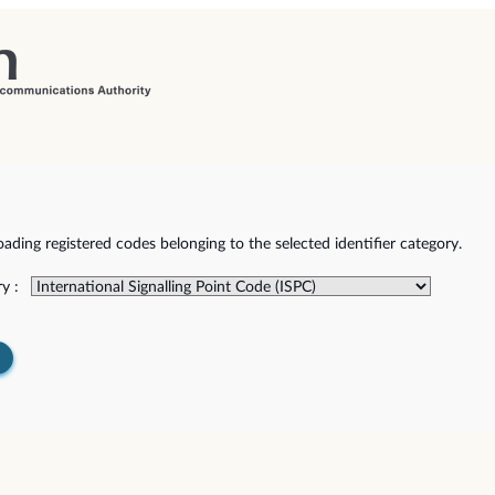
ding registered codes belonging to the selected identifier category.
y :