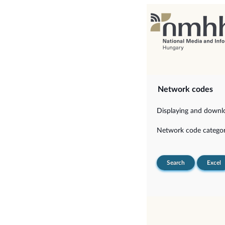
Network codes
Displaying and downloa
Network code categor
Search
Excel