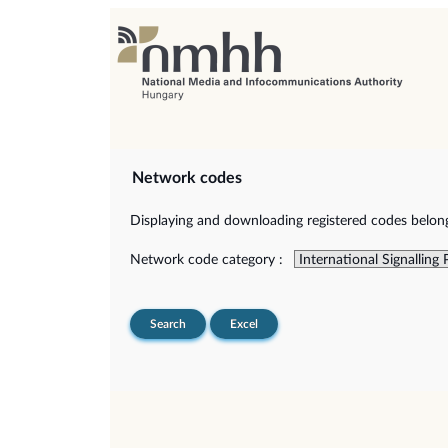
Network codes
Displaying and downloading registered codes belongi
Network code category :
Search
Excel