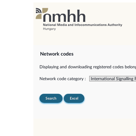
Network codes
Displaying and downloading registered codes belongi
Network code category :
Search
Excel