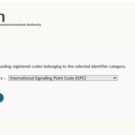
ding registered codes belonging to the selected identifier category.
y :