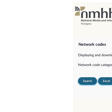
Network codes
Displaying and downloa
Network code categor
Search
Excel