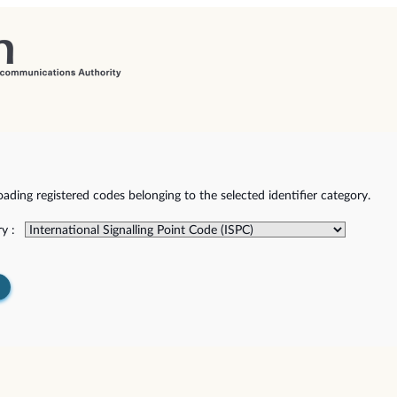
ding registered codes belonging to the selected identifier category.
y :