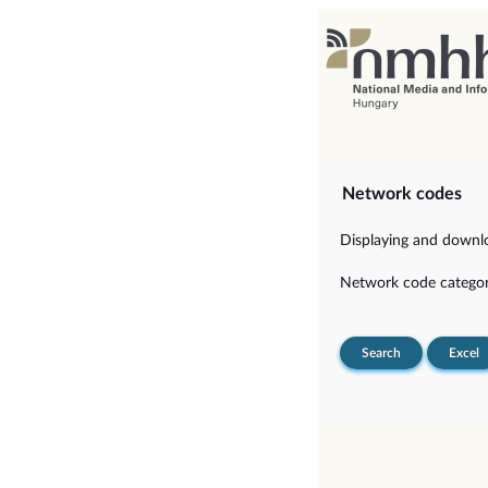
Network codes
Displaying and downloa
Network code categor
Search
Excel