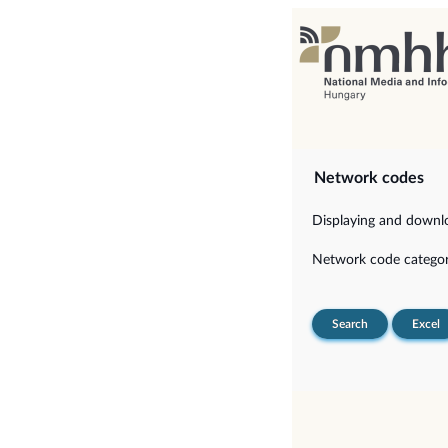
Network codes
Displaying and downloa
Network code categor
Search
Excel