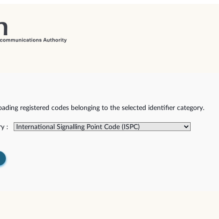
ding registered codes belonging to the selected identifier category.
y :