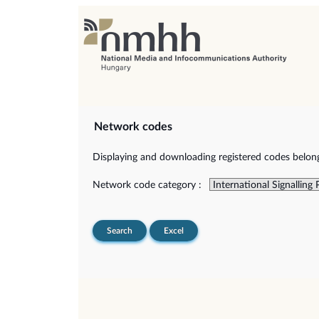
Network codes
Displaying and downloading registered codes belongi
Network code category :
Search
Excel