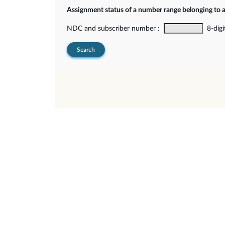
Assignment status of a number range belonging to 
NDC and subscriber number :
8-digi
Search