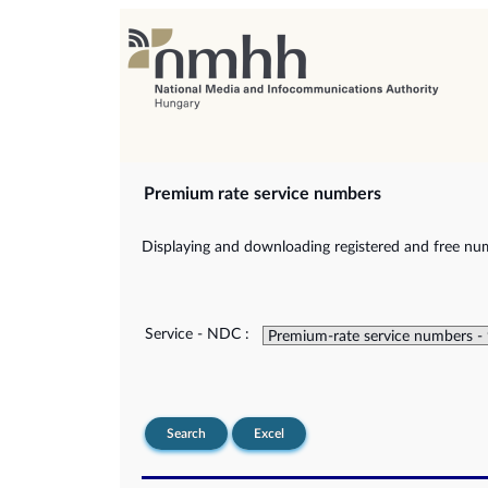
Premium rate service numbers
Displaying and downloading registered and free num
Service - NDC :
Search
Excel