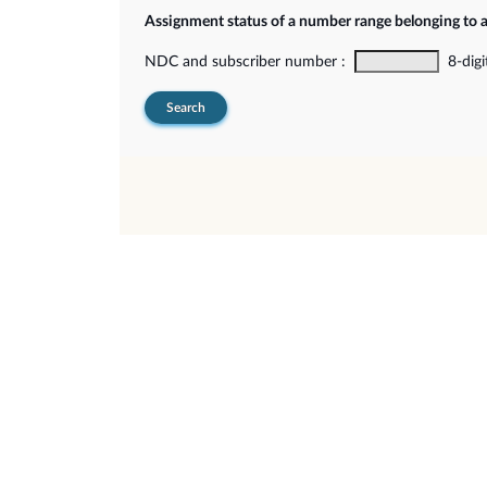
Assignment status of a number range belonging to 
NDC and subscriber number :
8-digi
Search