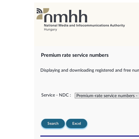
Premium rate service numbers
Displaying and downloading registered and free num
Service - NDC :
Search
Excel