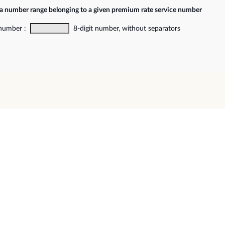
 a number range belonging to a given premium rate service number
 number :
8-digit number, without separators