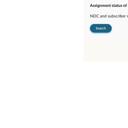
Assignment status of
NDC and subscriber
Search