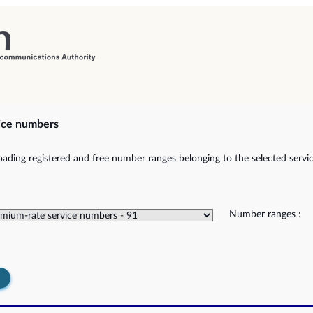
ice numbers
ading registered and free number ranges belonging to the selected servic
Number ranges :