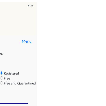
Menu
e.
Registered
Free
Free and Quarantined