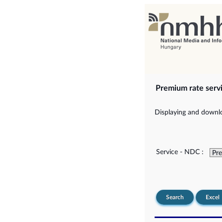
Premium rate serv
Displaying and downlo
Service - NDC :
Search
Excel