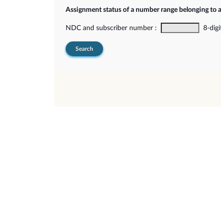
Assignment status of a number range belonging to 
NDC and subscriber number :
8-digi
Search