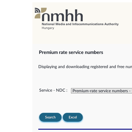
Premium rate service numbers
Displaying and downloading registered and free num
Service - NDC :
Search
Excel