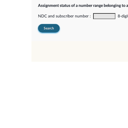
Assignment status of a number range belonging to 
NDC and subscriber number :
8-digi
Search