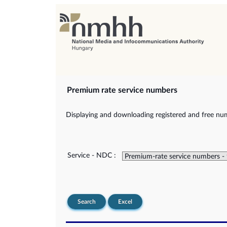
Premium rate service numbers
Displaying and downloading registered and free num
Service - NDC :
Search
Excel