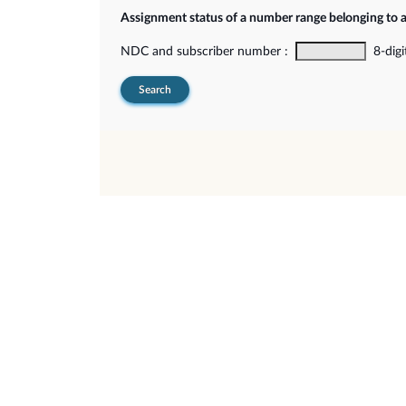
Assignment status of a number range belonging to 
NDC and subscriber number :
8-digi
Search