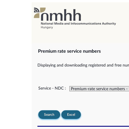
Premium rate service numbers
Displaying and downloading registered and free num
Service - NDC :
Search
Excel