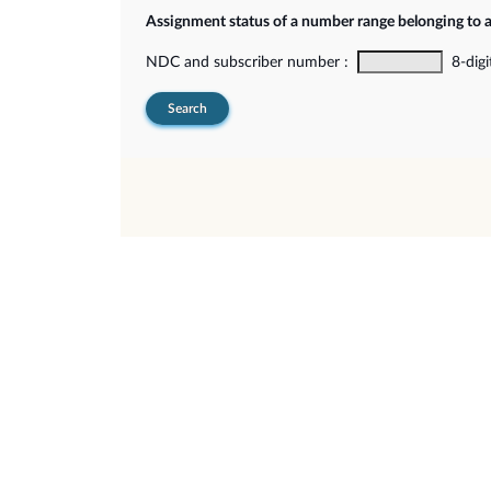
Assignment status of a number range belonging to 
NDC and subscriber number :
8-digi
Search