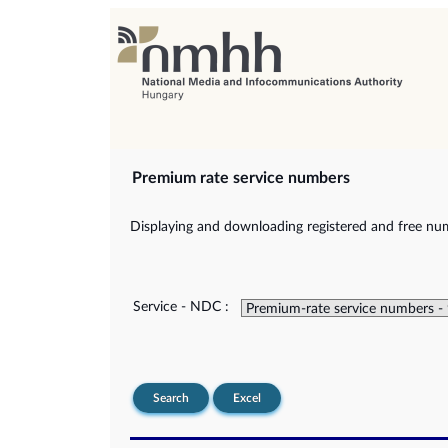
Premium rate service numbers
Displaying and downloading registered and free num
Service - NDC :
Search
Excel