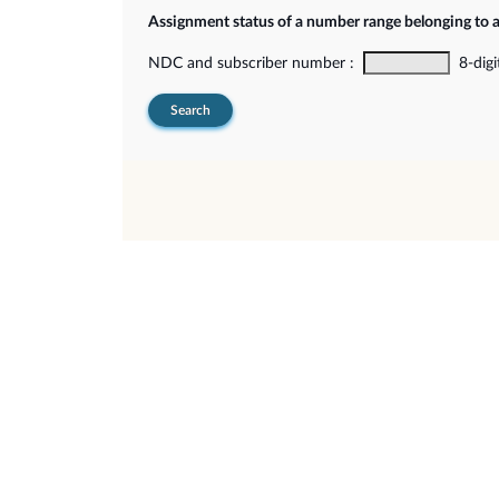
Assignment status of a number range belonging to 
NDC and subscriber number :
8-digi
Search