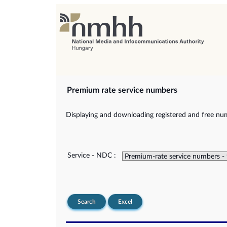
Premium rate service numbers
Displaying and downloading registered and free num
Service - NDC :
Search
Excel