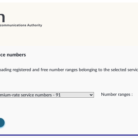
ice numbers
ading registered and free number ranges belonging to the selected servic
Number ranges :