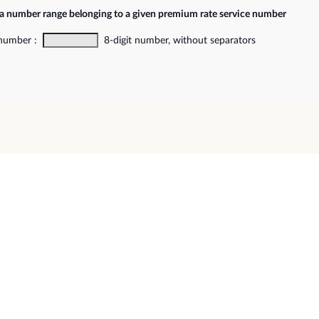
 a number range belonging to a given premium rate service number
 number :
8-digit number, without separators