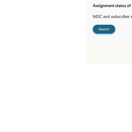
Assignment status of
NDC and subscriber
Search