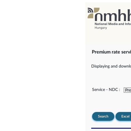
Premium rate serv
Displaying and downlo
Service - NDC :
Search
Excel