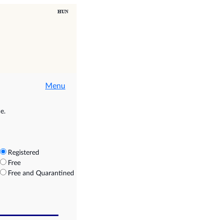
Menu
e.
Registered
Free
Free and Quarantined