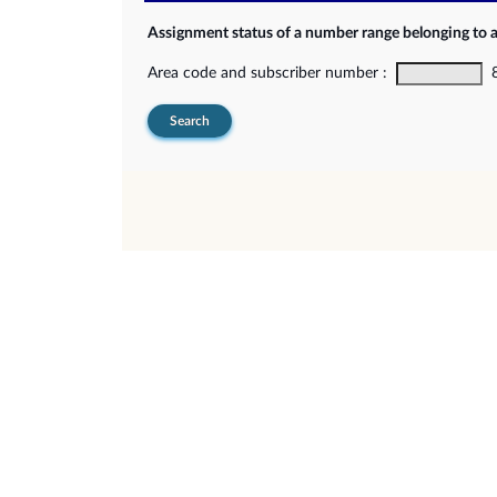
Assignment status of a number range belonging to 
Area code and subscriber number :
8-
Search