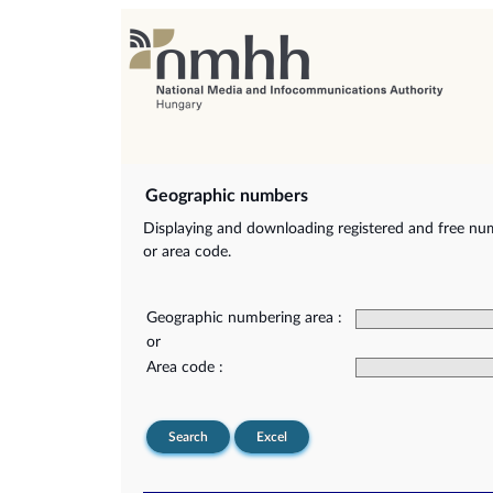
Geographic numbers
Displaying and downloading registered and free nu
or area code.
Geographic numbering area :
or
Area code :
Search
Excel