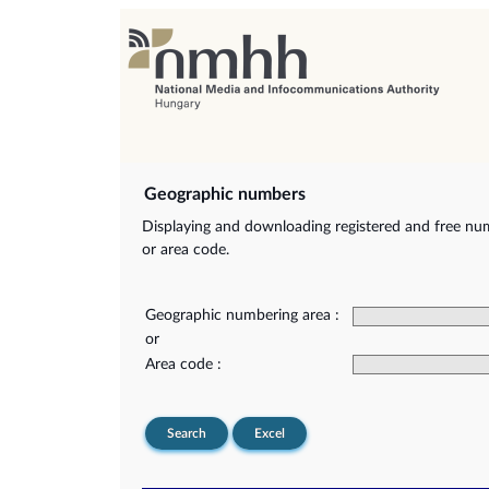
Geographic numbers
Displaying and downloading registered and free nu
or area code.
Geographic numbering area :
or
Area code :
Search
Excel