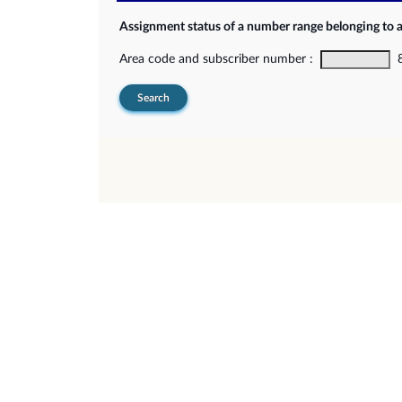
Assignment status of a number range belonging to 
Area code and subscriber number :
8-
Search