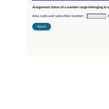
Assignment status of a number range belonging to 
Area code and subscriber number :
8-
Search