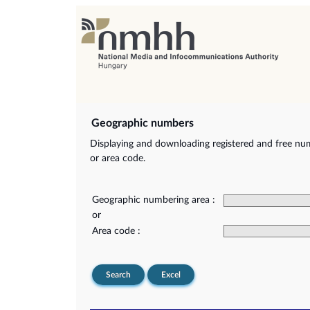
Geographic numbers
Displaying and downloading registered and free nu
or area code.
Geographic numbering area :
or
Area code :
Search
Excel