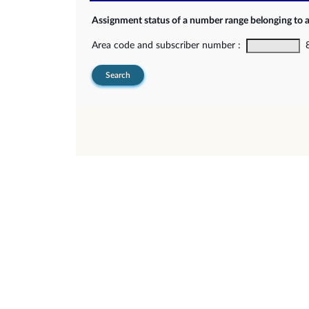
Assignment status of a number range belonging to 
Area code and subscriber number :
8-
Search