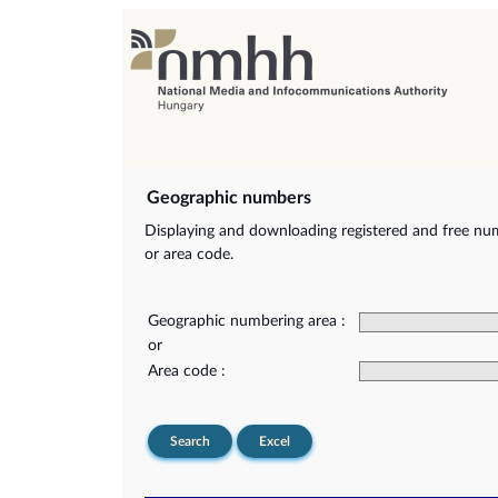
Geographic numbers
Displaying and downloading registered and free nu
or area code.
Geographic numbering area :
or
Area code :
Search
Excel