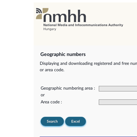
Geographic numbers
Displaying and downloading registered and free nu
or area code.
Geographic numbering area :
or
Area code :
Search
Excel