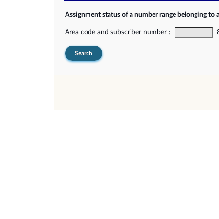
Assignment status of a number range belonging to 
Area code and subscriber number :
8-
Search