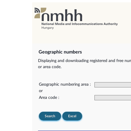
Geographic numbers
Displaying and downloading registered and free nu
or area code.
Geographic numbering area :
or
Area code :
Search
Excel