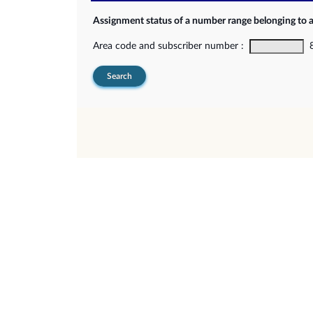
Assignment status of a number range belonging to 
Area code and subscriber number :
8-
Search