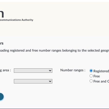
rs
ading registered and free number ranges belonging to the selected geog
g area :
Number ranges :
Registered
Free
Free and 