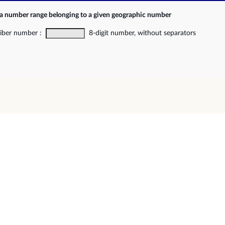
 a number range belonging to a given geographic number
riber number :
8-digit number, without separators