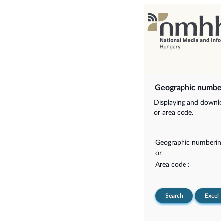
Geographic numbe
Displaying and downlo
or area code.
Geographic numberin
or
Area code :
Search
Excel