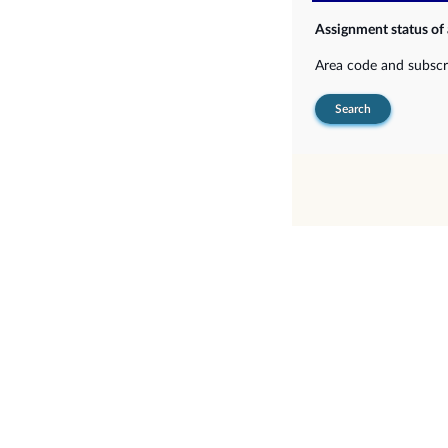
Assignment status of
Area code and subsc
Search