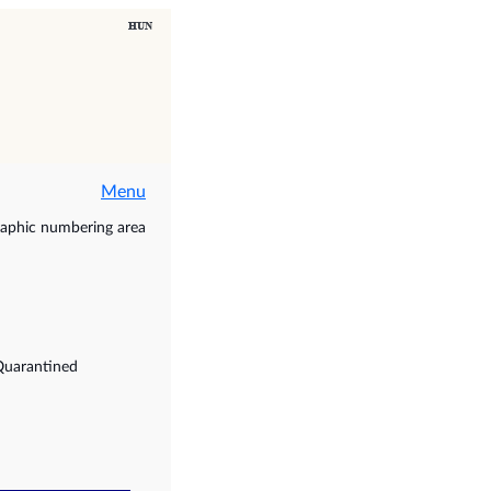
Menu
raphic numbering area
Quarantined