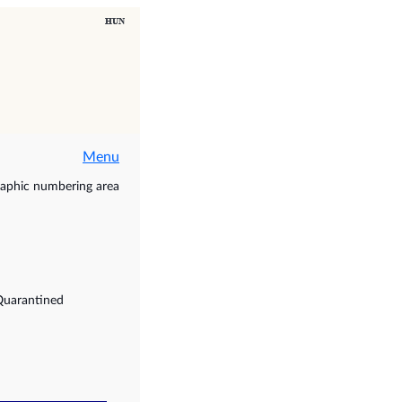
Menu
raphic numbering area
Quarantined