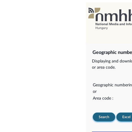
Geographic numbe
Displaying and downlo
or area code.
Geographic numberin
or
Area code :
Search
Excel