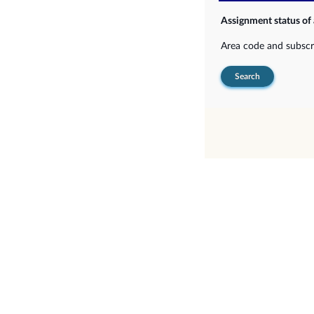
Assignment status of
Area code and subsc
Search