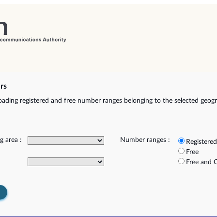
rs
ading registered and free number ranges belonging to the selected geog
g area :
Number ranges :
Registered
Free
Free and 