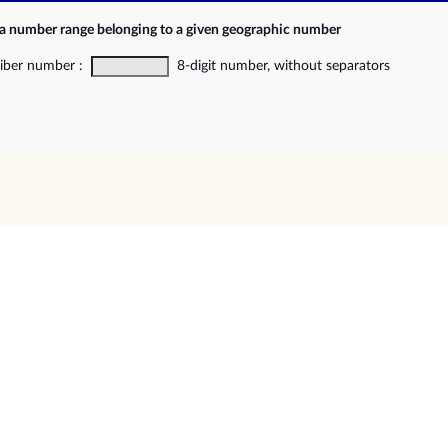
 a number range belonging to a given geographic number
riber number :
8-digit number, without separators