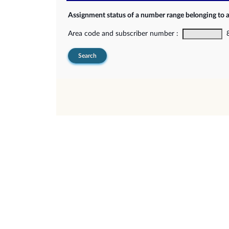
Assignment status of a number range belonging to 
Area code and subscriber number :
8-
Search