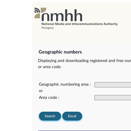
Geographic numbers
Displaying and downloading registered and free nu
or area code.
Geographic numbering area :
or
Area code :
Search
Excel