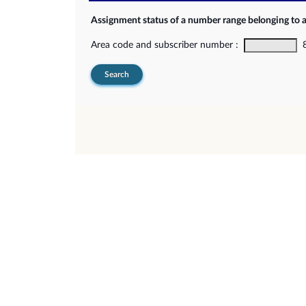
Assignment status of a number range belonging to 
Area code and subscriber number :
8-
Search