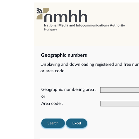
Geographic numbers
Displaying and downloading registered and free nu
or area code.
Geographic numbering area :
or
Area code :
Search
Excel