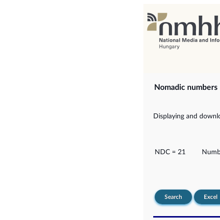
Nomadic numbers
Displaying and downlo
NDC = 21
Numbe
Search
Excel