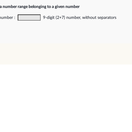
 a number range belonging to a given number
 number :
9-digit (2+7) number, without separators