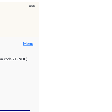
Menu
ion code 21 (NDC).