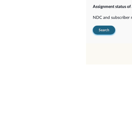
Assignment status of
NDC and subscriber
Search