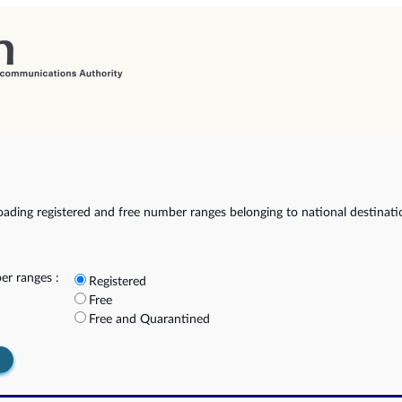
ading registered and free number ranges belonging to national destinat
r ranges :
Registered
Free
Free and Quarantined