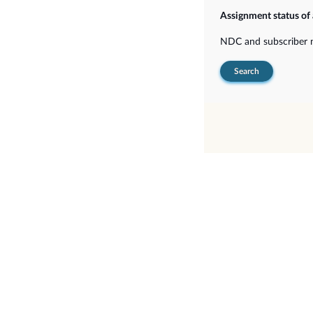
Assignment status of
NDC and subscriber
Search