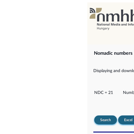
Nomadic numbers
Displaying and downlo
NDC = 21
Numbe
Search
Excel