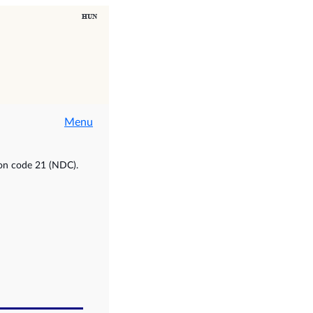
Menu
ion code 21 (NDC).