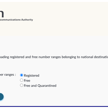
ading registered and free number ranges belonging to national destinat
r ranges :
Registered
Free
Free and Quarantined