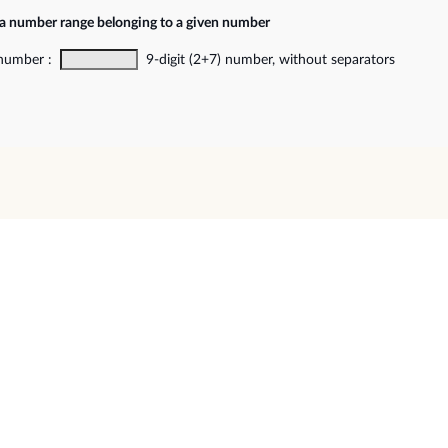
 a number range belonging to a given number
 number :
9-digit (2+7) number, without separators