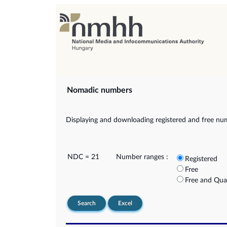
Nomadic numbers
Displaying and downloading registered and free nu
NDC = 21
Number ranges :
Registered
Free
Free and Qua
Search
Excel