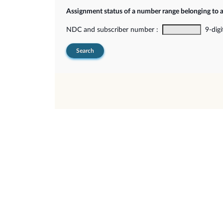
Assignment status of a number range belonging to 
NDC and subscriber number :
9-digi
Search