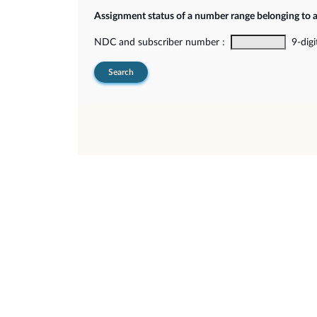
Assignment status of a number range belonging to 
NDC and subscriber number :
9-digi
Search