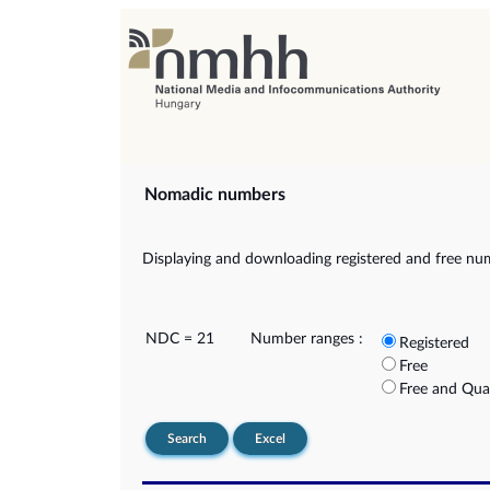
Nomadic numbers
Displaying and downloading registered and free nu
NDC = 21
Number ranges :
Registered
Free
Free and Qua
Search
Excel