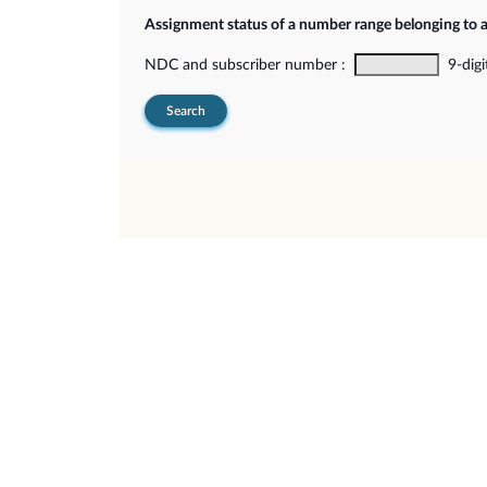
Assignment status of a number range belonging to 
NDC and subscriber number :
9-digi
Search