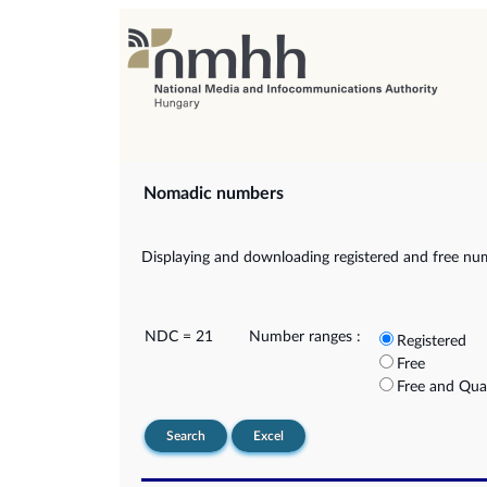
Nomadic numbers
Displaying and downloading registered and free nu
NDC = 21
Number ranges :
Registered
Free
Free and Qua
Search
Excel