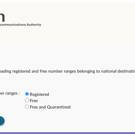
ading registered and free number ranges belonging to national destinat
r ranges :
Registered
Free
Free and Quarantined