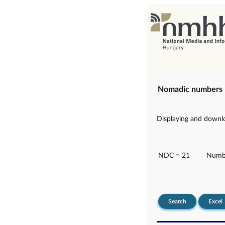
Nomadic numbers
Displaying and downlo
NDC = 21
Numbe
Search
Excel