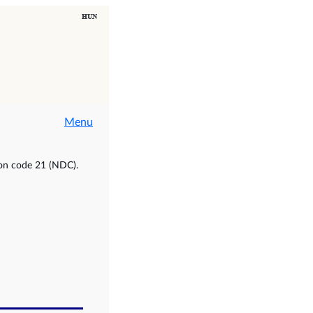
Menu
ion code 21 (NDC).