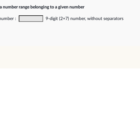
 a number range belonging to a given number
 number :
9-digit (2+7) number, without separators