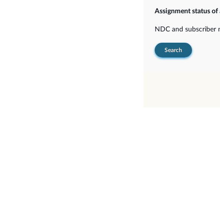
Assignment status of
NDC and subscriber
Search